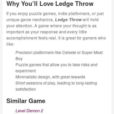
Why You’ll Love Ledge Throw
If you enjoy puzzle games, indie platformers, or just
unique game mechanics,
Ledge Throw
will hold
your attention. A game where your thought is as
important as your response and every little
accomplishment feels real. It is great for gamers who
like:
Precision platformers like Celeste or Super Meat
Boy
Puzzle games that allow you to take risks and
experiment
Minimalistic design, with great rewards
Short sessions of play, leading to long-lasting
satisfaction
Similar Game
Level Demon 2