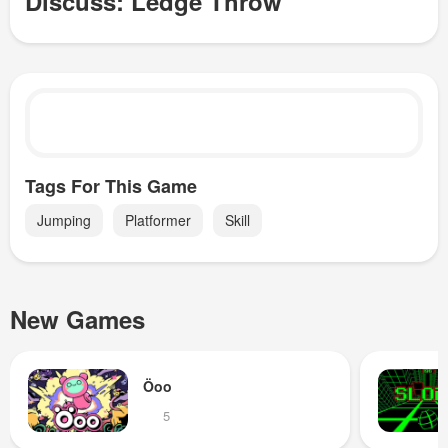
Discuss: Ledge Throw
Tags For This Game
Jumping
Platformer
Skill
New Games
Öoo
5