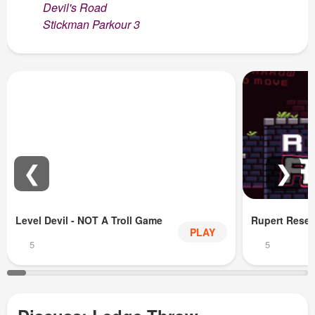
Devil's Road
Stickman Parkour 3
❮
❯
Level Devil - NOT A Troll Game
Rupert Reset
PLAY
5
5