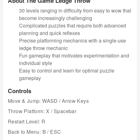
About The Game Ledge Throw
30 levels ranging in difficulty from easy to wow that
become increasingly challenging
Complicated puzzles that require both advanced
planning and quick reflexes
Precise platforming mechanics with a single-use
ledge throw mechanic
Fun gameplay that motivates experimentation and
individual style
Easy to control and learn for optimal puzzle
gameplay
Controls
Move & Jump: WASD / Arrow Keys
Throw Platform: X / Spacebar
Restart Level: R
Back to Menu: B / ESC