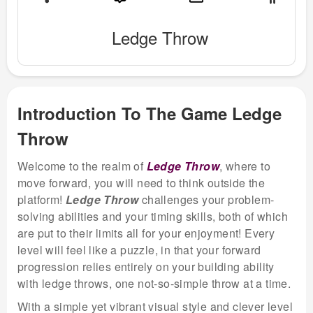
Ledge Throw
Introduction To The Game Ledge
Throw
Welcome to the realm of
Ledge Throw
, where to
move forward, you will need to think outside the
platform!
Ledge Throw
challenges your problem-
solving abilities and your timing skills, both of which
are put to their limits all for your enjoyment! Every
level will feel like a puzzle, in that your forward
progression relies entirely on your building ability
with ledge throws, one not-so-simple throw at a time.
With a simple yet vibrant visual style and clever level