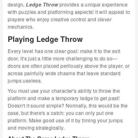
design,
Ledge Throw
provides a unique experience
with puzzles and platforming aspects! It will appeal to
players who enjoy creative control and clever
mechanics.
Playing Ledge Throw
Every level has one clear goal: make it to the exit
door. It's just a little more challenging to do so—
doors are often placed perilously above the player, or
across painfully wide chasms that leave standard
jumps useless.
You must use your character's ability to throw the
platform and make a temporary ledge to get past!
Doesn't it sound simple? Normally, this would be the
case, but there's a catch: you can only put one
platform. Make good use of it by timing your jumps
and moving strategically.