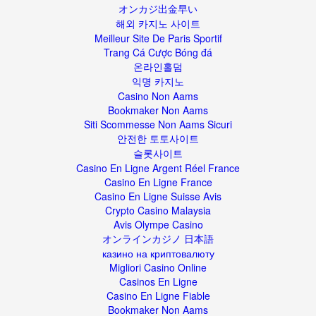
オンカジ出金早い
해외 카지노 사이트
Meilleur Site De Paris Sportif
Trang Cá Cược Bóng đá
온라인홀덤
익명 카지노
Casino Non Aams
Bookmaker Non Aams
Siti Scommesse Non Aams Sicuri
안전한 토토사이트
슬롯사이트
Casino En Ligne Argent Réel France
Casino En Ligne France
Casino En Ligne Suisse Avis
Crypto Casino Malaysia
Avis Olympe Casino
オンラインカジノ 日本語
казино на криптовалюту
Migliori Casino Online
Casinos En Ligne
Casino En Ligne Fiable
Bookmaker Non Aams