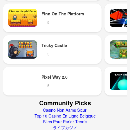
Finn On The Platform
5
Tricky Castle
5
Pixel Way 2.0
5
Community Picks
Casino Non Aams Sicuri
Top 10 Casino En Ligne Belgique
Sites Pour Parier Tennis
ライブカジノ