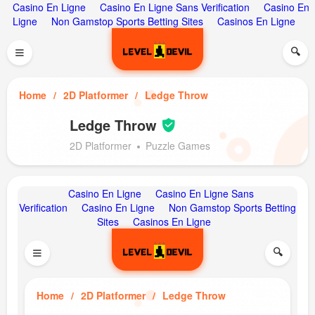
Casino En Ligne
Casino En Ligne Sans Verification
Casino En
Ligne
Non Gamstop Sports Betting Sites
Casinos En Ligne
≡
Home
2D Platformer
Ledge Throw
Ledge Throw
2D Platformer
Puzzle Games