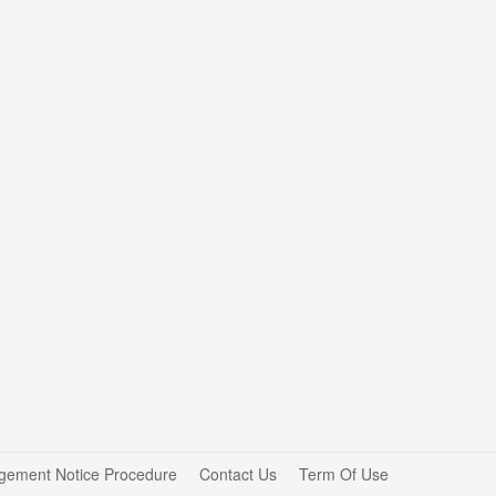
ingement Notice Procedure
Contact Us
Term Of Use