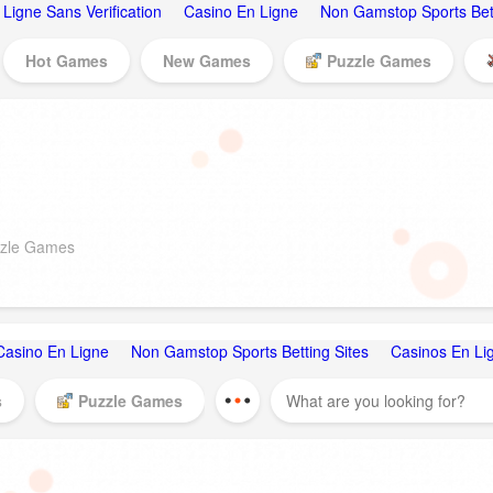
Ligne Sans Verification
Casino En Ligne
Non Gamstop Sports Bett
Hot Games
New Games
Puzzle Games
zle Games