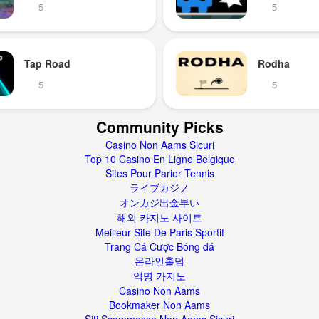
5
5
Tap Road
Rodha
5
5
Community Picks
Casino Non Aams Sicuri
Top 10 Casino En Ligne Belgique
Sites Pour Parier Tennis
ライブカジノ
オンカジ出金早い
해외 카지노 사이트
Meilleur Site De Paris Sportif
Trang Cá Cược Bóng đá
온라인홀덤
익명 카지노
Casino Non Aams
Bookmaker Non Aams
Siti Scommesse Non Aams Sicuri