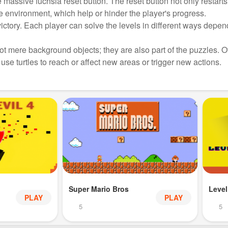
massive fuchsia reset button. The reset button not only restarts
e environment, which help or hinder the player's progress.
victory. Each player can solve the levels in different ways depe
ot mere background objects; they are also part of the puzzles. O
 use turtles to reach or affect new areas or trigger new actions.
 playground with these movement keys.
 poorly.
that option.
 of other platforms.
Super Mario Bros
Level
ation.
PLAY
PLAY
5
5
ndicating movement to the next section, with shortcut movement