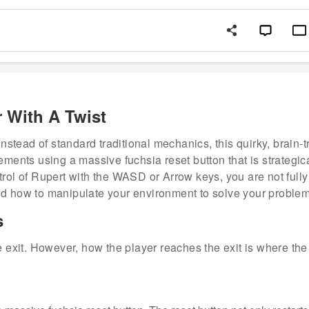
r With A Twist
Instead of standard traditional mechanics, this quirky, brain-t
ments using a massive fuchsia reset button that is strategic
rol of Rupert with the WASD or Arrow keys, you are not fully
nd how to manipulate your environment to solve your problem
s
e exit. However, how the player reaches the exit is where the