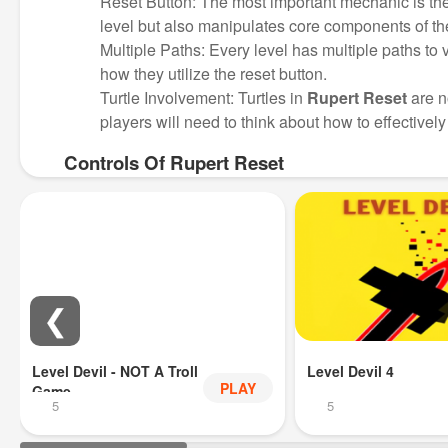
Reset Button: The most important mechanic is the 
level but also manipulates core components of th
Multiple Paths: Every level has multiple paths to 
how they utilize the reset button.
Turtle Involvement: Turtles in
Rupert Reset
are n
players will need to think about how to effectively
Controls Of
Rupert Reset
WASD / Arrow Keys: Move Rupert along the puzzle
R Key: Restart the level instantly if things are going
M Key: Mute sound. Less sound!!!
ESC Key: Exit to the main menu, for when you need 
❮
Game Highlights
A fresh reset mechanic that broke the conventions
Level Devil - NOT A Troll
Level Devil 4
Puzzles that encourage creativity and experiment
PLAY
Game
5
5
A seamless, pleasant interface with menu noise i
A fun art style with amazing quirky characters.