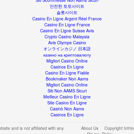
안전한 토토사이트
슬롯사이트
Casino En Ligne Argent Réel France
Casino En Ligne France
Casino En Ligne Suisse Avis
Crypto Casino Malaysia
Avis Olympe Casino
オンラインカジノ 日本語
казино на криптовалюту
Migliori Casino Online
Casinos En Ligne
Casino En Ligne Fiable
Bookmaker Non Aams
Migliori Casino Online
Siti Non AAMS Sicuri
Meilleur Casino En Ligne
Site Casino En Ligne
Casinò Non Aams
Casinos En Ligne
site and is not affiliated with any
About Us
Copyright Infr