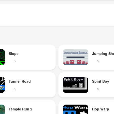
hink about how to play puzzle platforming.
 beyond normal platformer platforming and interactions.
ntelligent shortcuts make it a smooth experience with little to n
ving skills, with replay value built in since each puzzle can ha
Slope
Jumping She
or a beginner who wants something new,
Rupert Reset
is a f
5
5
your brain, embrace the reset, and let's see just how creativ
et? Or will you just get stuck pressing the wrong button?
ink about puzzles!
Tunnel Road
Spirit Boy
5
5
Temple Run 2
Hop Warp