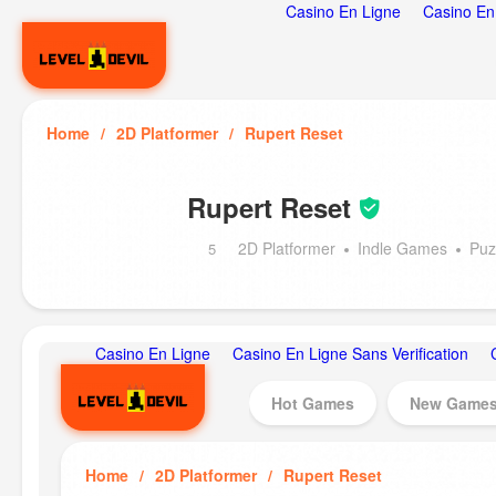
Casino En Ligne
Casino En 
Home
2D Platformer
Rupert Reset
Rupert Reset
2D Platformer
Indle Games
Puz
5