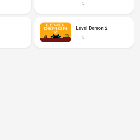
5
Level Demon 2
5