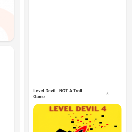
Level Devil - NOT A Troll
5
Game