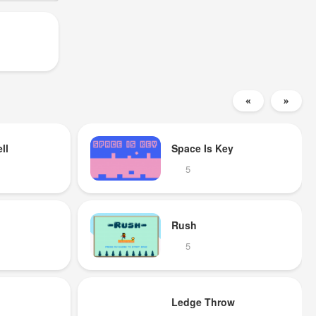
o
«
»
ve
ll
Space Is Key
resh
5
e you
Rush
5
Ledge Throw