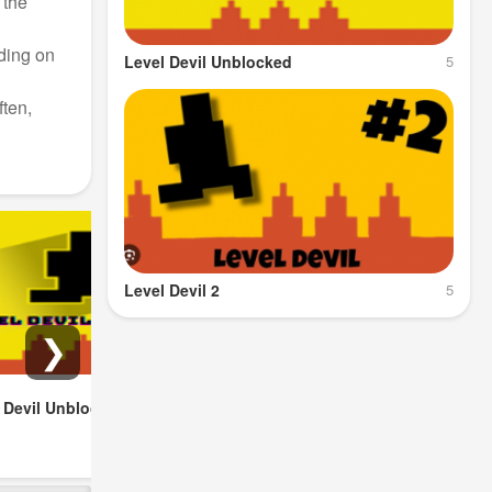
 the
nding on
Level Devil Unblocked
5
ften,
Level Devil 2
5
❯
 Devil Unblocked
Level Devil 2
PLAY
PL
5
s.