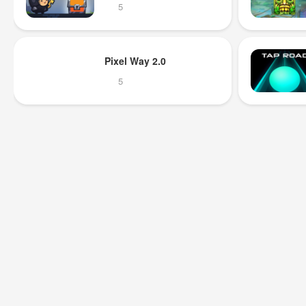
5
Pixel Way 2.0
5