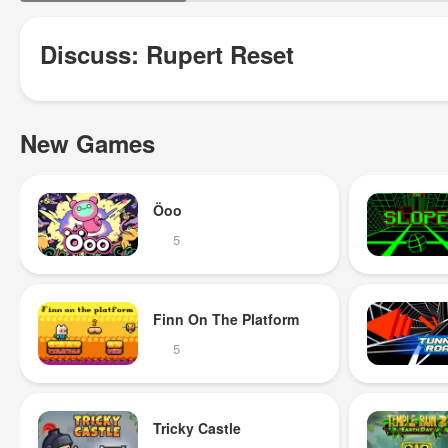
Why Play Rupert Reset?
Discuss: Rupert Reset
Doozy resetting mechanic: Re-inventing how you t
Engaging turtle mechanics: Adds even more depth
Player-centered design: Easy-to-use controls and i
New Games
frustration.
Brain-teasing levels: Always requiring problem-sol
multiple solutions.
Öoo
So, whether you're an experienced puzzle-solver 
5
platforming experience unlike any other. Challenge 
can get. Do you have what it takes to master the res
Play
Rupert Reset
today, and reset the way you th
Finn On The Platform
5
Tricky Castle