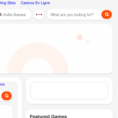
ing Sites
Casinos En Ligne
Indle Games
2D Platformer
Featured Games