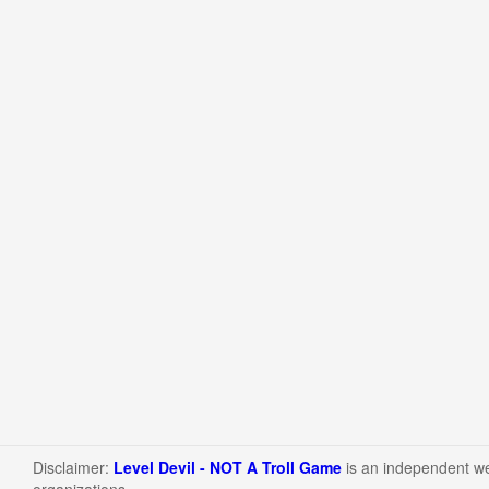
Disclaimer:
Level Devil - NOT A Troll Game
is an independent web