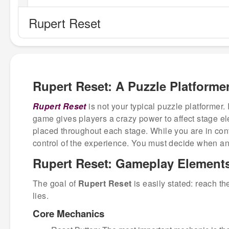
Rupert Reset
Rupert Reset: A Puzzle Platforme
Rupert Reset
is not your typical puzzle platformer. 
game gives players a crazy power to affect stage ele
placed throughout each stage. While you are in cont
control of the experience. You must decide when a
Rupert Reset: Gameplay Element
The goal of
Rupert Reset
is easily stated: reach th
lies.
Core Mechanics