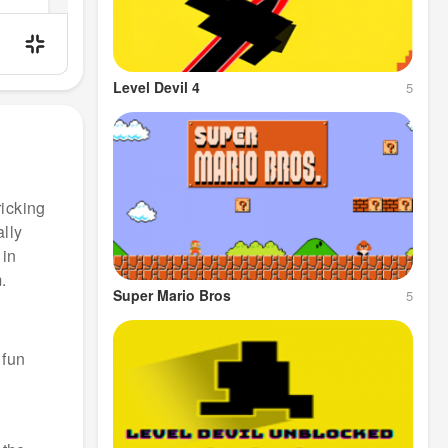
Level Devil 4
5
ricking
ally
 in
.
Super Mario Bros
5
 fun